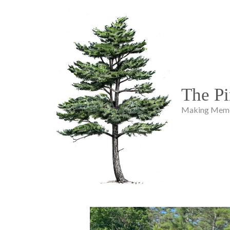
The Pi
Making Memor