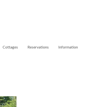
Cottages
Reservations
Information