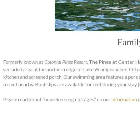
Famil
Formerly known as
Colonial Pines Resort
,
The Pines at Center 
secluded area at the northern edge of Lake Winnipesaukee. Offe
kitchen and screened porch. Our swimming area features a pure 
to rent nearby. Boat slips are available for rent during your stay
Please read about “housekeeping cottages” on our
Information
p