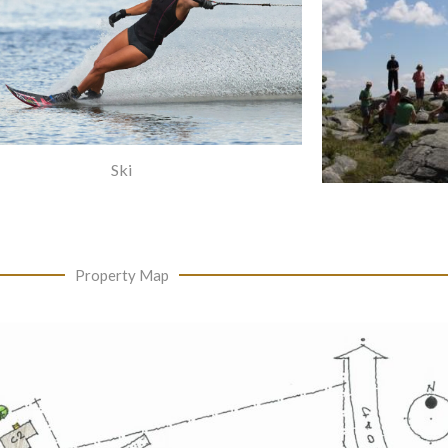
Ski
Property Map