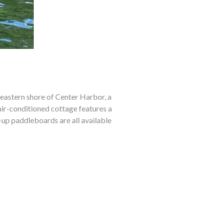
 eastern shore of Center Harbor, a
ir-conditioned cottage features a
up paddleboards are all available