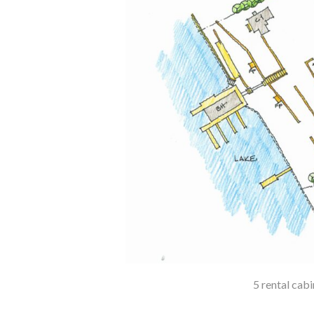
5 rental cab