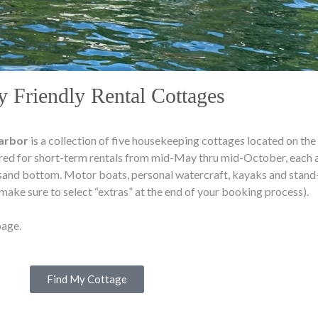
y Friendly Rental Cottages
Harbor
is a collection of five housekeeping cottages located on the
red for short-term rentals from mid-May thru mid-October, each a
sand bottom. Motor boats, personal watercraft, kayaks and stand-
 (make sure to select “extras” at the end of your booking process).
age.
Find My Cottage