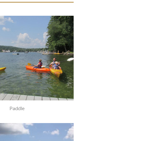
Paddle