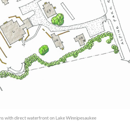
ins with direct waterfront on Lake Winnipesaukee