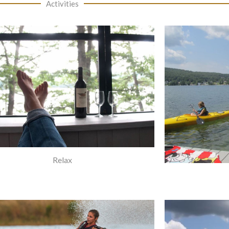
Activities
Relax