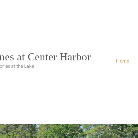
nes at Center Harbor
Home
ies at the Lake